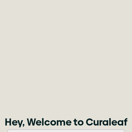
Hey, Welcome to Curaleaf